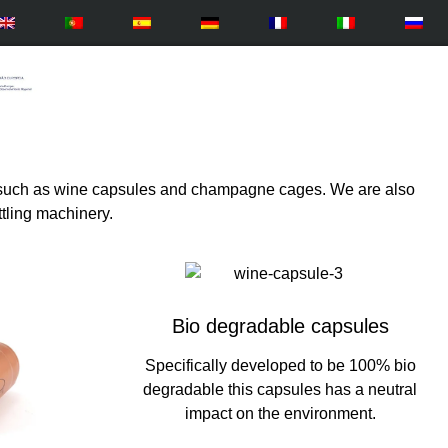
ts such as wine capsules and champagne cages. We are also
ttling machinery.
Bio degradable capsules
Specifically developed to be 100% bio
degradable this capsules has a neutral
impact on the environment.