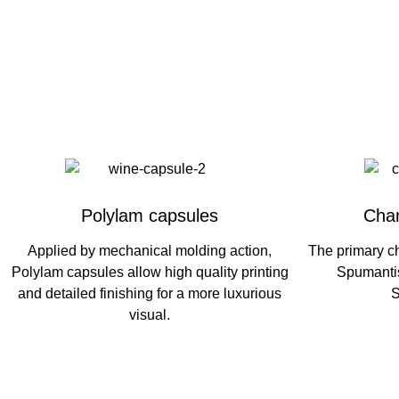
Polylam capsules
Cha
Applied by mechanical molding action,
The primary c
Polylam capsules allow high quality printing
Spumantis
and detailed finishing for a more luxurious
S
visual.