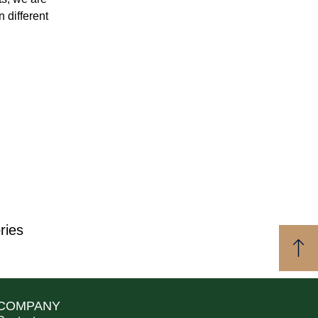
n different
ries
COMPANY