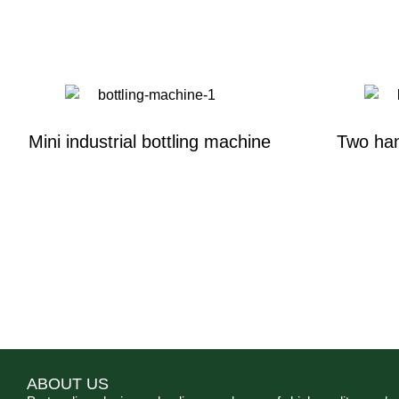
Mini industrial bottling machine
Two han
ABOUT US