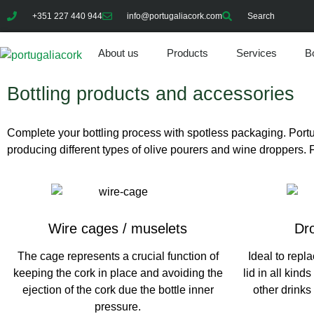
+351 227 440 944
info@portugaliacork.com
Search
About us
Products
Services
Bo
Bottling products and accessories
Complete your bottling process with spotless packaging. Por
producing different types of olive pourers and wine droppers. Fo
Wire cages / muselets
Dro
The cage represents a crucial function of
Ideal to repla
keeping the cork in place and avoiding the
lid in all kinds
ejection of the cork due the bottle inner
other drinks
pressure.