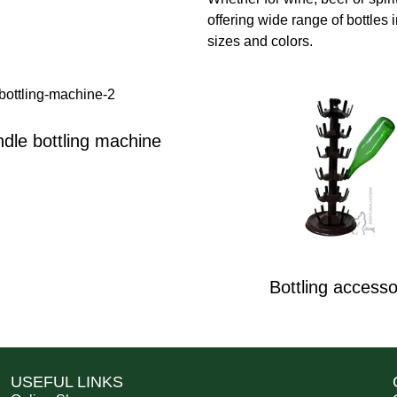
offering wide range of bottles i
sizes and colors.
dle bottling machine
Bottling accesso
USEFUL LINKS