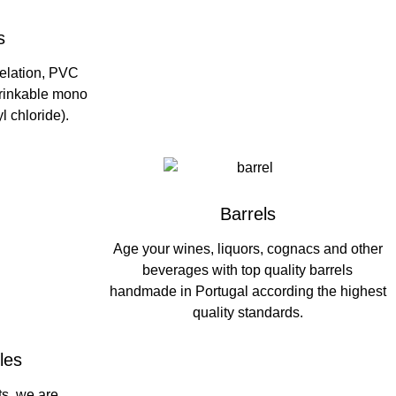
s
 relation, PVC
hrinkable mono
l chloride).
Barrels
Age your wines, liquors, cognacs and other
beverages with top quality barrels
handmade in Portugal according the highest
quality standards.
les
ts, we are