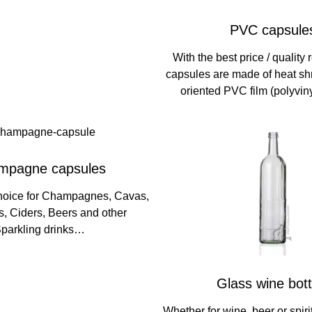
PVC capsule
With the best price / quality
capsules are made of heat s
oriented PVC film (polyviny
mpagne capsules
hoice for Champagnes, Cavas,
, Ciders, Beers and other
parkling drinks…
Glass wine bott
Whether for wine, beer or spiri