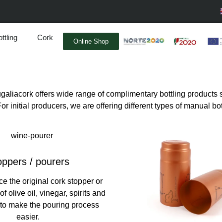
ttling
Cork
Online Shop
tugaliacork offers wide range of complimentary bottling produc
r initial producers, we are offering different types of manual bo
ppers / pourers
ce the original cork stopper or
 of olive oil, vinegar, spirits and
 to make the pouring process
easier.